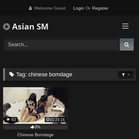
Skip
Welcome Guest
Login
Or
Register
to
content
Asian SM
Tag:
chinese bomdage
63
01:23:16
0%
Chinese Bomdage