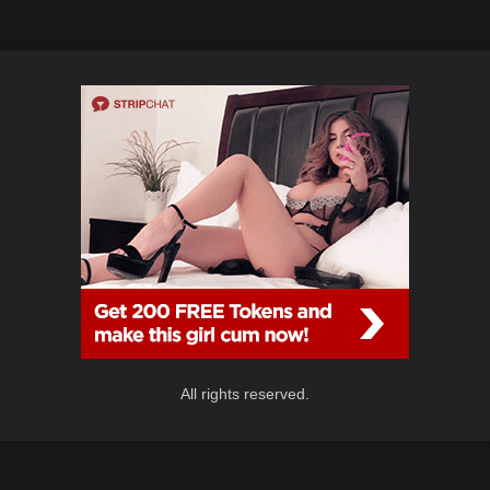
All rights reserved.