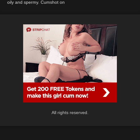
oily and spermy. Cumshot on
cute small tits.
All rights reserved.