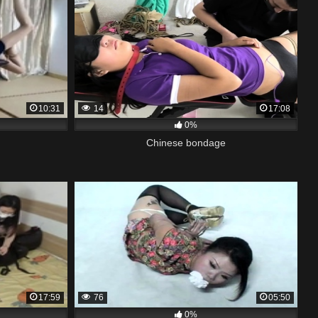
10:31
14
17:08
0%
Chinese bondage
17:59
76
05:50
0%