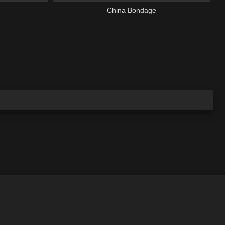
China Bondage