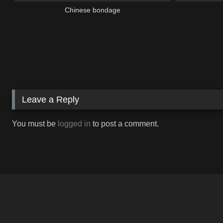
Chinese bondage
Leave a Reply
You must be
logged in
to post a comment.