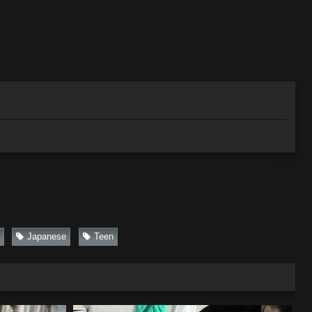
Japanese
Teen