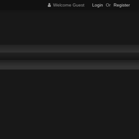
Welcome Guest
Login
Or
Register